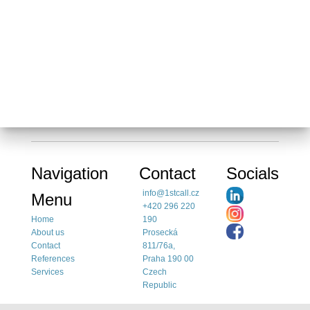
Navigation
Contact
Socials
info@1stcall.cz
Menu
+420 296 220
Home
190
About us
Prosecká
Contact
811/76a,
References
Praha 190 00
Services
Czech
Republic