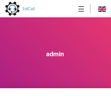
☰
1stCall
admin